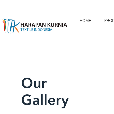
HOME
PRO
Our
Gallery