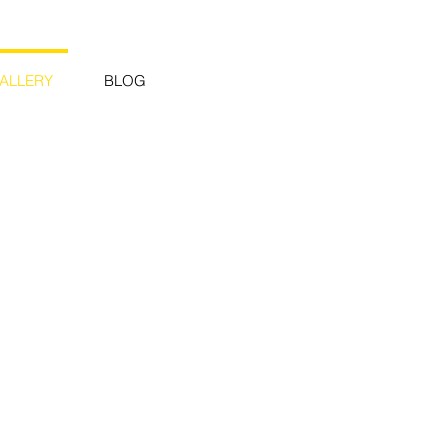
ALLERY
BLOG
rn Twisting