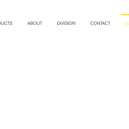
DUCTS
ABOUT
DIVISION
CONTACT
G
Ya