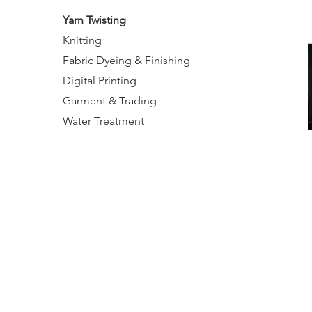
Yarn Twisting
Knitting
Fabric Dyeing & Finishing
Digital Printing
Garment & Trading
Water Treatment