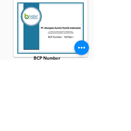
BCP Number
OCS certified