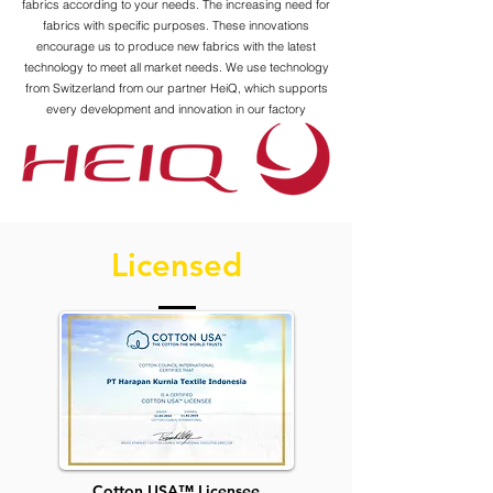
fabrics according to your needs. The increasing need for
fabrics with specific purposes. These innovations
encourage us to produce new fabrics with the latest
technology to meet all market needs. We use technology
from Switzerland from our partner HeiQ, which supports
every development and innovation in our factory
Licensed
Cotton USA™ Licensee