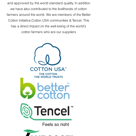
and approved by the world standard quality. In addition
we have also contributed to the livelihoods of cotton
farmers around the world. We are members of the Better
Cotton Initiative,Cotton USA communities & Tencel. This
has a direct impact on the well-being of the world's
cotton farmers who are our suppliers