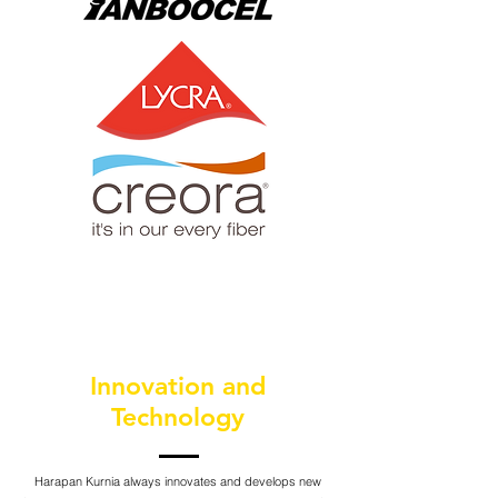
Innovation and
Technology
Harapan Kurnia always innovates and develops new