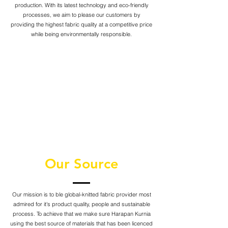
production. With its latest technology and eco-friendly
processes, we aim to please our customers by
providing the highest fabric quality at a competitive price
while being environmentally responsible.
Our Source
Our mission is to ble global-knitted fabric provider most
admired for it's product quality, people and sustainable
process. To achieve that we make sure Harapan Kurnia
using the best source of materials that has been licenced