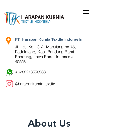
PT. Harapan Kurnia Textile Indonesia
Jl. Let. Kol. G.A. Manulang no 73,
Padalarang, Kab. Bandung Barat,
Bandung, Jawa Barat, Indonesia
40553
+6282218550538
@harapankurnia.textile
About Us