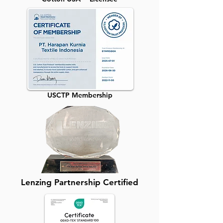
USCTP Membership
Lenzing Partnership Certified