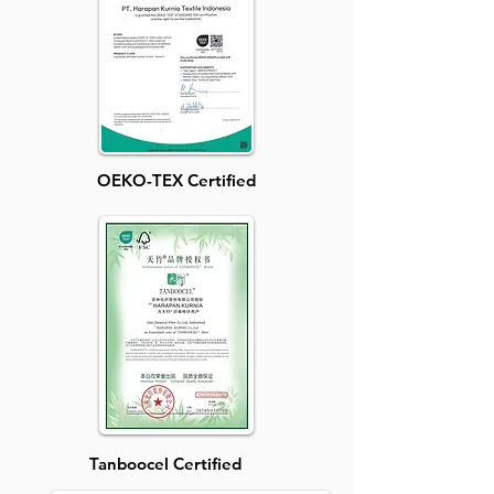
OEKO-TEX Certified
Tanboocel Certified