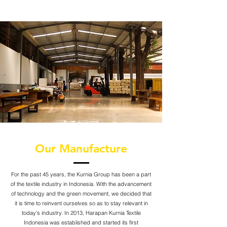
Our Manufacture
For the past 45 years, the Kurnia Group has been a part
of the textile industry in Indonesia. With the advancement
of technology and the green movement, we decided that
it is time to reinvent ourselves so as to stay relevant in
today's industry. In 2013, Harapan Kurnia Textile
Indonesia was established and started its first